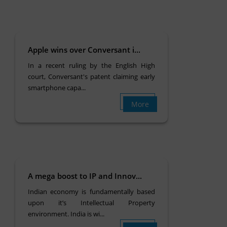
Apple wins over Conversant i...
In a recent ruling by the English High
court, Conversant's patent claiming early
smartphone capa...
More
A mega boost to IP and Innov...
Indian economy is fundamentally based
upon it’s Intellectual Property
environment. India is wi...