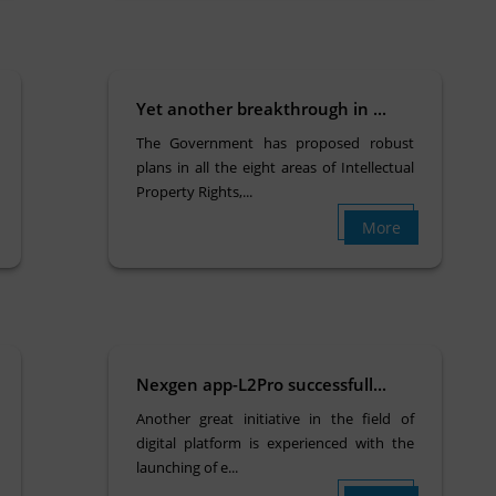
Yet another breakthrough in ...
The Government has proposed robust
plans in all the eight areas of Intellectual
Property Rights,...
More
Nexgen app-L2Pro successfull...
Another great initiative in the field of
digital platform is experienced with the
launching of e...