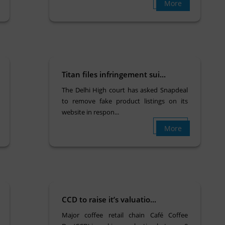
More
Titan files infringement sui...
The Delhi High court has asked Snapdeal
to remove fake product listings on its
website in respon...
More
CCD to raise it’s valuatio...
Major coffee retail chain Café Coffee