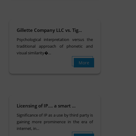
Gillette Company LLC vs. Tig...
Psychological interpretation versus the
traditional approach of phonetic and
visual similarity�...
More
Licensing of IP…. a smart ...
Significance of IP as a use by third party is
gaining more prominence in the era of
internet, in...