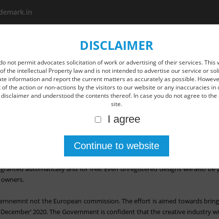
demark.in
DISCLAIMER
About us
Area Of Practice
New Age IP Services
O
do not permit advocates solicitation of work or advertising of their services. This 
of the intellectual Property law and is not intended to advertise our service or so
ate information and report the current matters as accurately as possible. However
of the action or non-actions by the visitors to our website or any inaccuracies in 
disclaimer and understood the contents thereof. In case you do not agree to the 
site.
I agree
signs for free- post Brexit.
 it will convert all the existing EU trademarks and designs for free after Br
granted automatically and for free. Even unregistered designs will also be p
t owners.
vernnemnt not the European commission. The effort is aimed towards bringin
 December’ 2020. The Government is confident that the creative industry wi