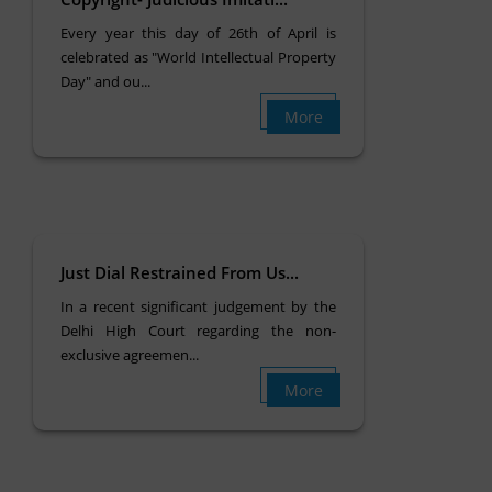
Every year this day of 26th of April is
celebrated as "World Intellectual Property
Day" and ou...
More
Just Dial Restrained From Us...
In a recent significant judgement by the
Delhi High Court regarding the non-
exclusive agreemen...
More