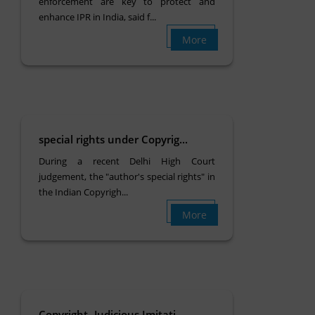
enforcement are key to protect and
enhance IPR in India, said f...
More
special rights under Copyrig...
During a recent Delhi High Court
judgement, the "author's special rights" in
the Indian Copyrigh...
More
Copyright- Judicious Imitati...