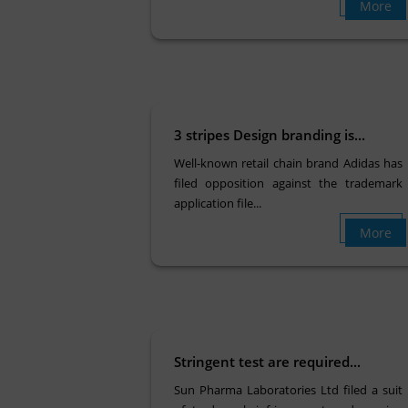
More
3 stripes Design branding is...
Well-known retail chain brand Adidas has
filed opposition against the trademark
application file...
More
Stringent test are required...
Sun Pharma Laboratories Ltd filed a suit