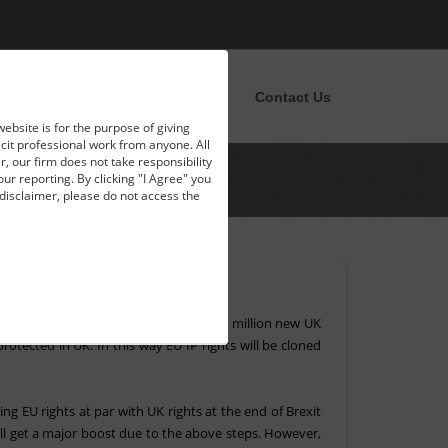
pportunities
News
Blog
Contact Us
website is for the purpose of giving
licit professional work from anyone. All
, our firm does not take responsibility
our reporting. By clicking "I Agree" you
disclaimer, please do not access the
exit. Instead of the EU level rights, 1.5 million new UK
rotected in UK. In this way EU IP rights will be cloned
g EU rights at par with UK rights at the end of Brexit
ll get a major boost due to the above steps. However,