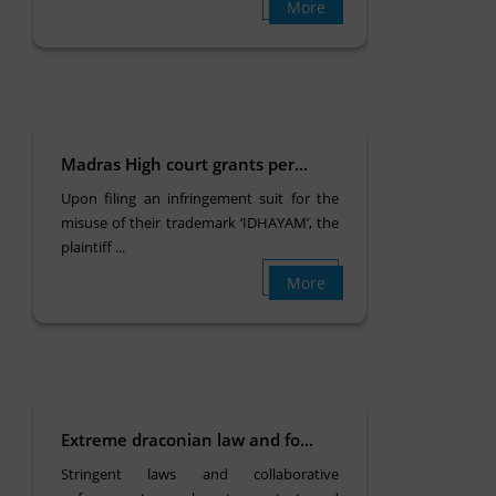
More
Madras High court grants per...
Upon filing an infringement suit for the
misuse of their trademark ‘IDHAYAM’, the
plaintiff ...
More
Extreme draconian law and fo...
Stringent laws and collaborative