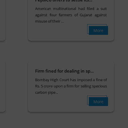
American multinational had filed a suit
against four farmers of Gujarat against
misuse of their ...
More
Firm fined for dealing in sp...
Bombay High Court has imposed a fine of
Rs. 5 crore upon a firm for selling specious
carbon pipe...
More