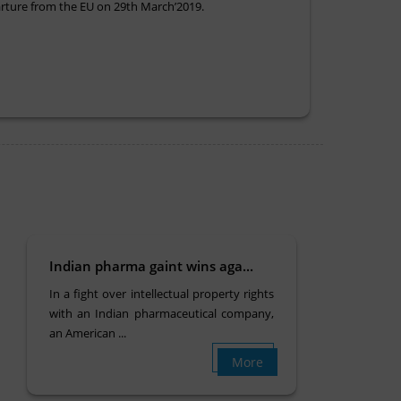
parture from the EU on 29th March’2019.
Indian pharma gaint wins aga...
In a fight over intellectual property rights
with an Indian pharmaceutical company,
an American ...
More