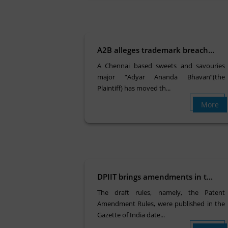
A2B alleges trademark breach...
A Chennai based sweets and savouries
major “Adyar Ananda Bhavan”(the
Plaintiff) has moved th...
More
DPIIT brings amendments in t...
The draft rules, namely, the Patent
Amendment Rules, were published in the
Gazette of India date...