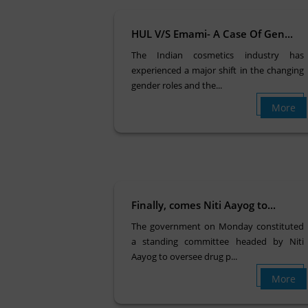
HUL V/S Emami- A Case Of Gen...
The Indian cosmetics industry has
experienced a major shift in the changing
gender roles and the...
More
Finally, comes Niti Aayog to...
The government on Monday constituted
a standing committee headed by Niti
Aayog to oversee drug p...
More