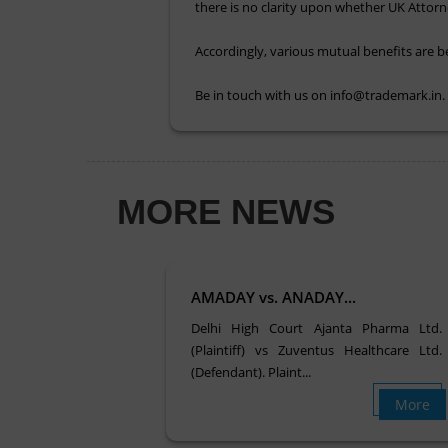
there is no clarity upon whether UK Attorn
Accordingly, various mutual benefits are 
Be in touch with us on info@trademark.in
MORE NEWS
AMADAY vs. ANADAY...
Delhi High Court Ajanta Pharma Ltd.
(Plaintiff) vs Zuventus Healthcare Ltd.
(Defendant). Plaint...
More