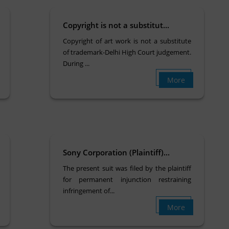
Copyright is not a substitut...
Copyright of art work is not a substitute
of trademark-Delhi High Court judgement.
During ...
More
Sony Corporation (Plaintiff)...
The present suit was filed by the plaintiff
for permanent injunction restraining
infringement of...
More