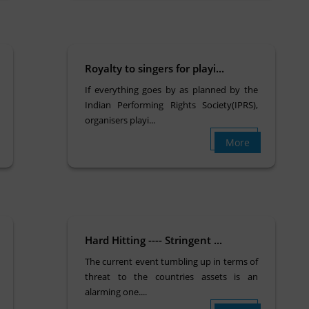
Royalty to singers for playi...
If everything goes by as planned by the
Indian Performing Rights Society(IPRS),
organisers playi...
More
Hard Hitting ---- Stringent ...
The current event tumbling up in terms of
threat to the countries assets is an
alarming one....