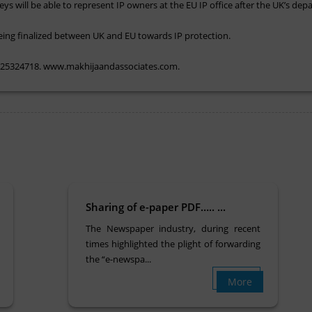
eys will be able to represent IP owners at the EU IP office after the UK’s de
being finalized between UK and EU towards IP protection.
. 25324718. www.makhijaandassociates.com.
Sharing of e-paper PDF….. ...
The Newspaper industry, during recent
times highlighted the plight of forwarding
the “e-newspa...
More