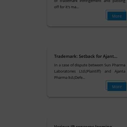
of trademark infringement and passing
off for it’s ma...
More
Trademark: Setback for Ajant...
In a case of dispute between Sun Pharma
Laboratories Ltd.(Plaintiff) and Ajanta
Pharma ltd.(Defe...
More
Various IP concerns looming ...