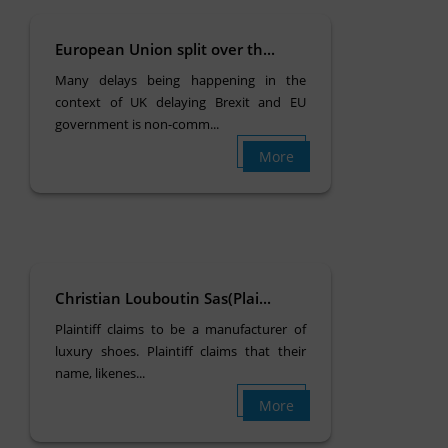
European Union split over th...
Many delays being happening in the
context of UK delaying Brexit and EU
government is non-comm...
More
Christian Louboutin Sas(Plai...
Plaintiff claims to be a manufacturer of
luxury shoes. Plaintiff claims that their
name, likenes...
More