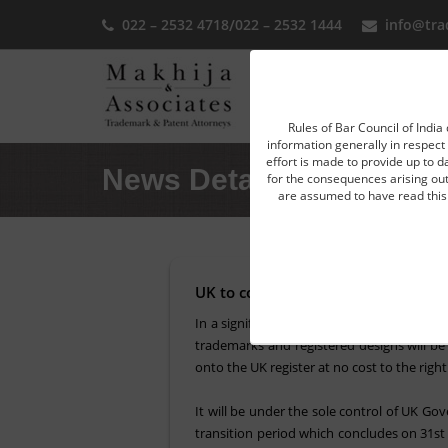
022 – 2532 4718
/
022 – 2532 1444
info@tra
Home
Rules of Bar Council of India 
information generally in respect 
effort is made to provide up to d
News Detail
for the consequences arising out 
are assumed to have read this 
UK to convert EU trademarks and de
In a significant move by the UK Government,
trademarks and registered designs will be 
onto the UK register at no cost to the righ
It will be under the sole control of UK Go
transition period which concludes on 31st