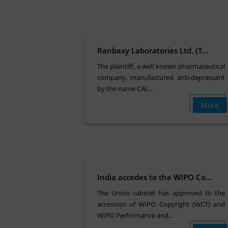
Ranbaxy Laboratories Ltd. (T...
The plaintiff, a well known pharmaceutical
company, manufactured anti-depressant
by the name CAL...
More
India accedes to the WIPO Co...
The Union cabinet has approved to the
accession of WIPO Copyright (WCT) and
WIPO Performance and...