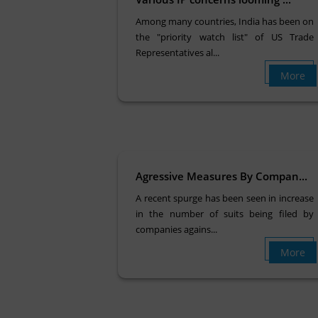
Among many countries, India has been on
the "priority watch list" of US Trade
Representatives al...
More
Agressive Measures By Compan...
A recent spurge has been seen in increase
in the number of suits being filed by
companies agains...
More