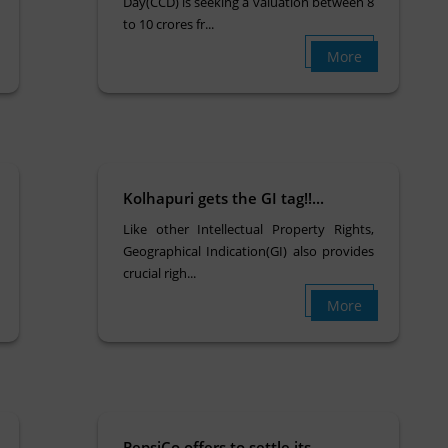
Day(CCD) is seeking a valuation between 8
to 10 crores fr...
More
Kolhapuri gets the GI tag!!...
Like other Intellectual Property Rights,
Geographical Indication(GI) also provides
crucial righ...
More
PepsiCo offers to settle its...