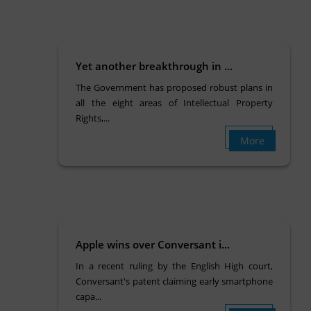
Yet another breakthrough in ...
The Government has proposed robust plans in
all the eight areas of Intellectual Property
Rights,...
More
Apple wins over Conversant i...
In a recent ruling by the English High court,
Conversant's patent claiming early smartphone
capa...