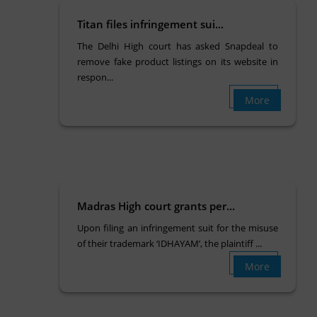
Titan files infringement sui...
The Delhi High court has asked Snapdeal to
remove fake product listings on its website in
respon...
More
Madras High court grants per...
Upon filing an infringement suit for the misuse
of their trademark ‘IDHAYAM’, the plaintiff ...
More