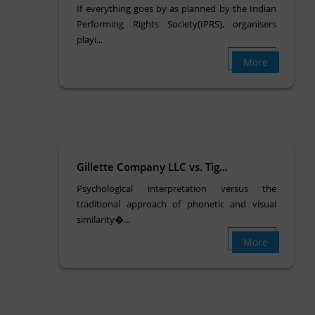
If everything goes by as planned by the Indian
Performing Rights Society(IPRS), organisers
playi...
More
Gillette Company LLC vs. Tig...
Psychological interpretation versus the
traditional approach of phonetic and visual
similarity�...
More