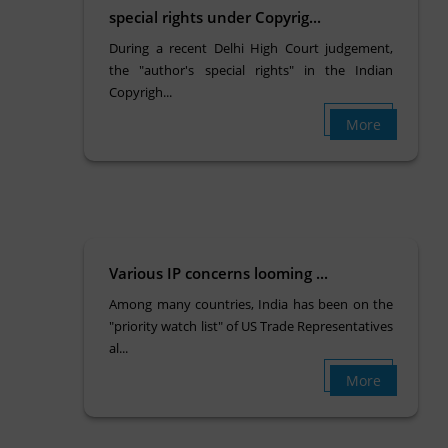
special rights under Copyrig...
During a recent Delhi High Court judgement,
the "author's special rights" in the Indian
Copyrigh...
More
Various IP concerns looming ...
Among many countries, India has been on the
"priority watch list" of US Trade Representatives
al...
More