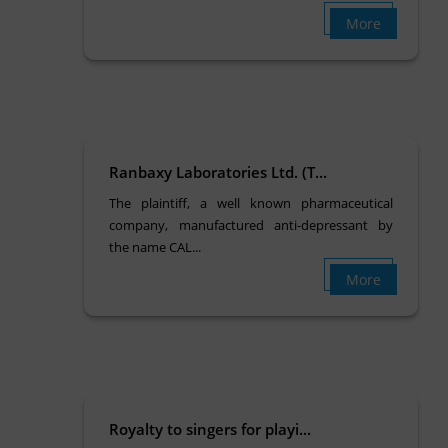
More
Ranbaxy Laboratories Ltd. (T...
The plaintiff, a well known pharmaceutical
company, manufactured anti-depressant by
the name CAL...
More
Royalty to singers for playi...