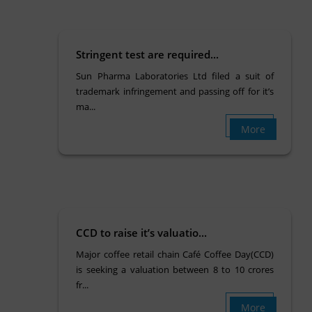
Stringent test are required...
Sun Pharma Laboratories Ltd filed a suit of
trademark infringement and passing off for it’s
ma...
More
CCD to raise it’s valuatio...
Major coffee retail chain Café Coffee Day(CCD)
is seeking a valuation between 8 to 10 crores
fr...
More