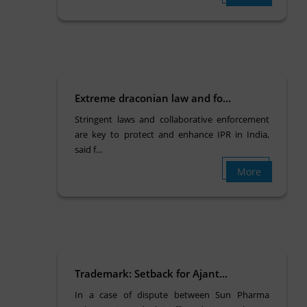
Extreme draconian law and fo...
Stringent laws and collaborative enforcement
are key to protect and enhance IPR in India,
said f...
More
Trademark: Setback for Ajant...
In a case of dispute between Sun Pharma