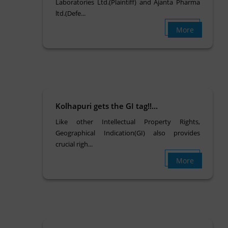
Laboratories Ltd.(Plaintiff) and Ajanta Pharma
ltd.(Defe...
More
Kolhapuri gets the GI tag!!...
Like other Intellectual Property Rights,
Geographical Indication(GI) also provides
crucial righ...
More