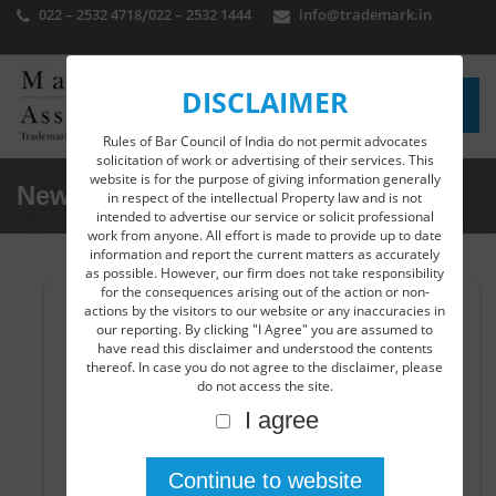
022 – 2532 4718
/
022 – 2532 1444
info@trademark.in
DISCLAIMER
Rules of Bar Council of India do not permit advocates
solicitation of work or advertising of their services. This
website is for the purpose of giving information generally
News Detail
in respect of the intellectual Property law and is not
intended to advertise our service or solicit professional
work from anyone. All effort is made to provide up to date
information and report the current matters as accurately
as possible. However, our firm does not take responsibility
for the consequences arising out of the action or non-
actions by the visitors to our website or any inaccuracies in
Nexgen app-L2Pro successfully launched by
our reporting. By clicking "I Agree" you are assumed to
DPIIT …..
have read this disclaimer and understood the contents
thereof. In case you do not agree to the disclaimer, please
Another great initiative in the field of digital platform is
do not access the site.
experienced with the launching of e-learning app by the
I agree
Department for Promotion of Industry and Internal
Trade (DPIIT) namely L2Pro India which reads as Learn to
Protect, Secure and Maximize Your Innovation on
Intellectual Property Rights(IPR). The website and app