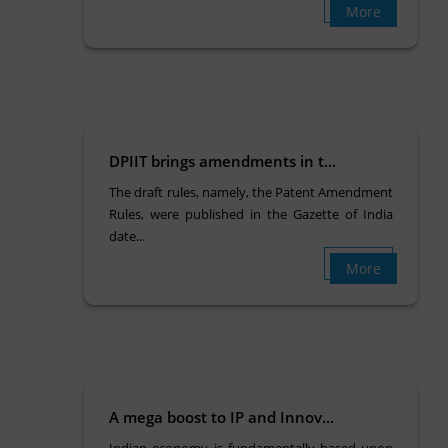
More
DPIIT brings amendments in t...
The draft rules, namely, the Patent Amendment
Rules, were published in the Gazette of India
date...
More
A mega boost to IP and Innov...