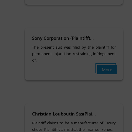
Sony Corporation (Plaintiff)...
The present suit was filed by the plaintiff for
permanent injunction restraining infringement
of...
More
Christian Louboutin Sas(Plai...
Plaintiff claims to be a manufacturer of luxury
shoes. Plaintiff claims that their name, likenes...