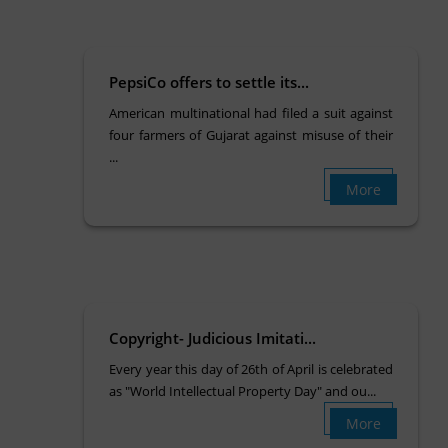
PepsiCo offers to settle its...
American multinational had filed a suit against
four farmers of Gujarat against misuse of their
...
More
Copyright- Judicious Imitati...
Every year this day of 26th of April is celebrated
as "World Intellectual Property Day" and ou...
More