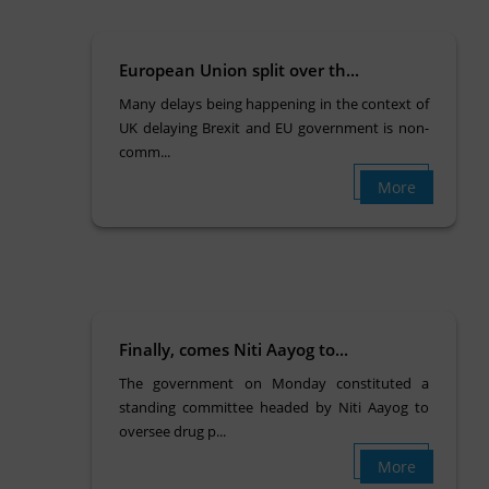
European Union split over th...
Many delays being happening in the context of
UK delaying Brexit and EU government is non-
comm...
More
Finally, comes Niti Aayog to...
The government on Monday constituted a
standing committee headed by Niti Aayog to
oversee drug p...
More