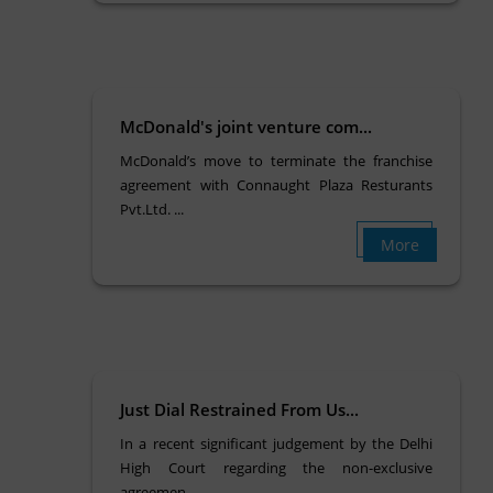
McDonald's joint venture com...
McDonald’s move to terminate the franchise
agreement with Connaught Plaza Resturants
Pvt.Ltd. ...
More
Just Dial Restrained From Us...
In a recent significant judgement by the Delhi
High Court regarding the non-exclusive
agreemen...