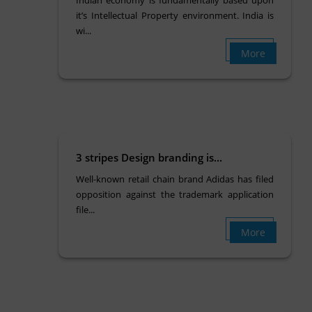
Indian economy is fundamentally based upon
it’s Intellectual Property environment. India is
wi...
More
3 stripes Design branding is...
Well-known retail chain brand Adidas has filed
opposition against the trademark application
file...
More