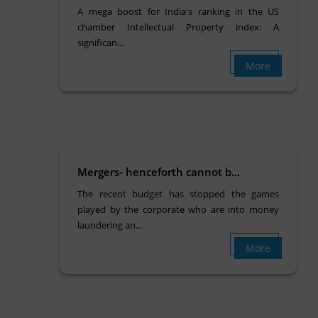
A mega boost for India's ranking in the US
chamber Intellectual Property index: A
significan...
More
Mergers- henceforth cannot b...
The recent budget has stopped the games
played by the corporate who are into money
laundering an...
More