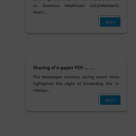
vs Zuventus Healthcare Ltd.(Defendant).
Plaint...
More
Sharing of e-paper PDF….. ...
The Newspaper industry, during recent times
highlighted the plight of forwarding the “e-
newspa...
More