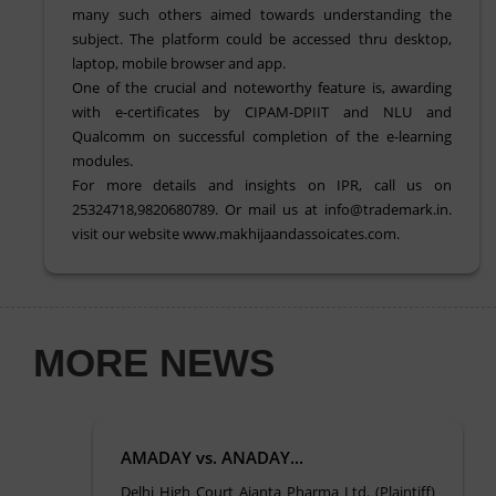
many such others aimed towards understanding the
subject. The platform could be accessed thru desktop,
laptop, mobile browser and app.
One of the crucial and noteworthy feature is, awarding
with e-certificates by CIPAM-DPIIT and NLU and
Qualcomm on successful completion of the e-learning
modules.
For more details and insights on IPR, call us on
25324718,9820680789. Or mail us at info@trademark.in.
visit our website www.makhijaandassoicates.com.
MORE NEWS
AMADAY vs. ANADAY...
Delhi High Court Ajanta Pharma Ltd. (Plaintiff)