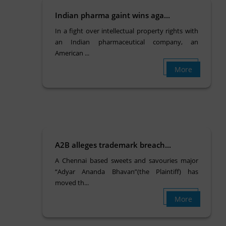
Indian pharma gaint wins aga...
In a fight over intellectual property rights with
an Indian pharmaceutical company, an
American ...
More
A2B alleges trademark breach...
A Chennai based sweets and savouries major
“Adyar Ananda Bhavan”(the Plaintiff) has
moved th...
More