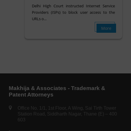
Delhi High Court instructed Internet Service
Providers (ISPs) to block user access to the
URLs o...
More
Makhija & Associates - Trademark &
Patent Attorneys
Office No. 1/1, 1st Floor, A Wing, Sai Tirth Tower
Station Road, Siddharth Nagar, Thane (E) – 400
603