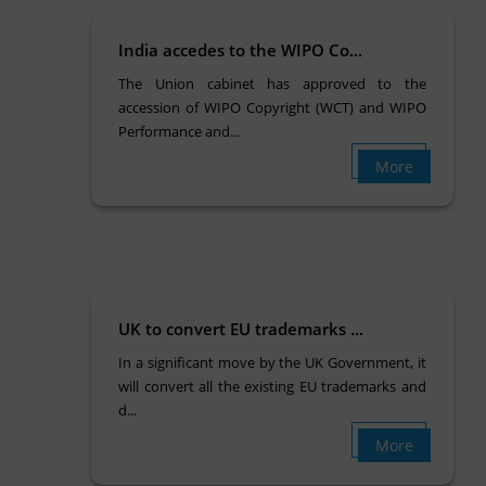
India accedes to the WIPO Co...
The Union cabinet has approved to the
accession of WIPO Copyright (WCT) and WIPO
Performance and...
More
UK to convert EU trademarks ...
In a significant move by the UK Government, it
will convert all the existing EU trademarks and
d...
More