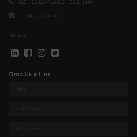
022 – 2532 4718
/
022 – 2532 1444
info@trademark.in
Sitemap
Drop Us a Line