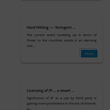
Hard Hitting ---- Stringent ...
The current event tumbling up in terms of
threat to the countries assets is an alarming
one....
More
Licensing of IP…. a smart ...
Significance of IP as a use by third party is
gaining more prominence in the era of internet,
in...