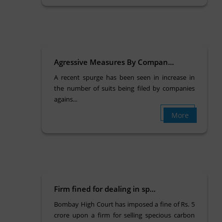
Agressive Measures By Compan...
A recent spurge has been seen in increase in
the number of suits being filed by companies
agains...
More
Firm fined for dealing in sp...
Bombay High Court has imposed a fine of Rs. 5
crore upon a firm for selling specious carbon