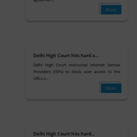
More
Delhi High Court hits hard a...
Delhi High Court instructed Internet Service
Providers (ISPs) to block user access to the
URLs o...
More
Delhi High Court hits hard...