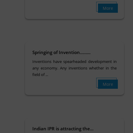
More
Springing of Invention……...
Inventions have spearheaded development in
any economy. Any inventions whether in the
field of ...
More
Indian IPR is attracting the...