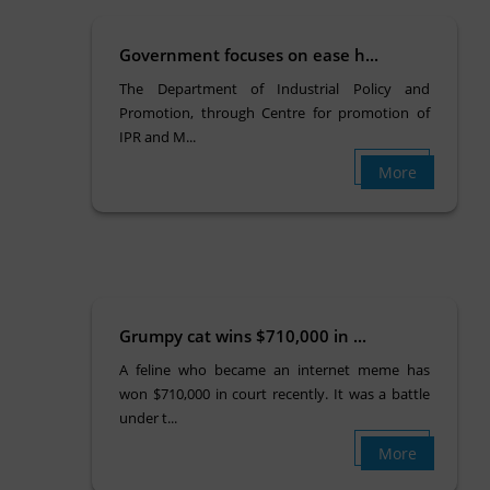
Government focuses on ease h...
The Department of Industrial Policy and
Promotion, through Centre for promotion of
IPR and M...
More
Grumpy cat wins $710,000 in ...
A feline who became an internet meme has
won $710,000 in court recently. It was a battle
under t...
More