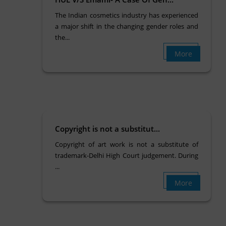
The Indian cosmetics industry has experienced
a major shift in the changing gender roles and
the...
More
Copyright is not a substitut...
Copyright of art work is not a substitute of
trademark-Delhi High Court judgement. During
...
More