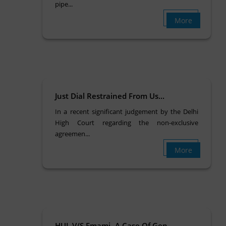
pipe...
More
Just Dial Restrained From Us...
In a recent significant judgement by the Delhi
High Court regarding the non-exclusive
agreemen...
More
HUL V/S Emami- A Case Of Gen...