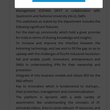
has been developed by cell for IPR promotion and
Management (CIPAM)- DPIIT in collaboration with
Qaulcomm and National University (NLU), Delhi.
The usefulness as stated by the department includes the
following significant features:
For the start-up community which hold a great promise
for India in terms of sharing knowledge and insights.
To increase and improve the interface between the
brimming technology and law and to fill the gap so as to
upkeep with the challenges of fourth industrial revolution
Aid and enable youth, innovators, entrepreneurs and
SMEs in understanding IPRs for their ownership and
protection
Integrate IP into business models and obtain ROI for the
R&D efforts
Key to innovation which is fundamental to startups…
their protection, management and commercialization.
The platform is dynamic with a wide variety of
assortments like understanding the concepts of IP,
animated videos, links to some relevant IP resources, and