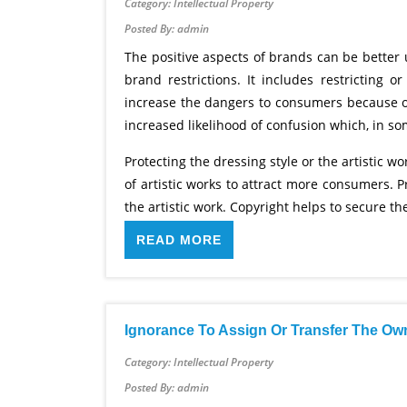
Category: Intellectual Property
Posted By: admin
The positive aspects of brands can be bette
brand restrictions. It includes restricting
increase the dangers to consumers because of
increased likelihood of confusion which, in so
Protecting the dressing style or the artistic 
of artistic works to attract more consumers. 
the artistic work. Copyright helps to secure the 
READ MORE
Ignorance To Assign Or Transfer The Ow
Category: Intellectual Property
Posted By: admin