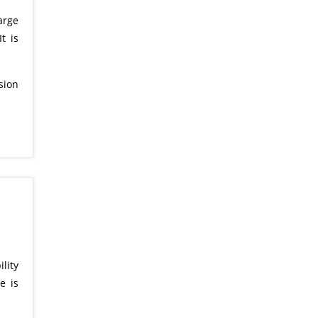
arge
t is
sion
lity
e is