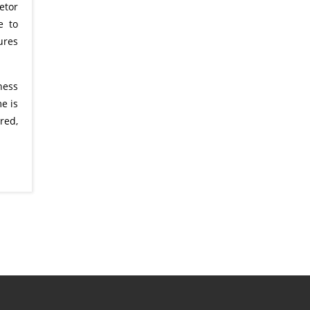
etor
e to
ures
ness
e is
red,