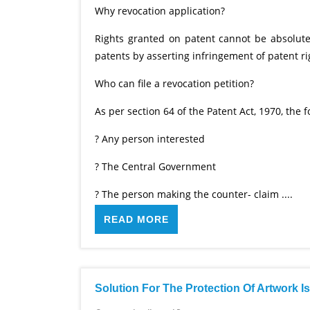
Why revocation application?
Rights granted on patent cannot be absolute.
patents by asserting infringement of patent ri
Who can file a revocation petition?
As per section 64 of the Patent Act, 1970, the f
? Any person interested
? The Central Government
? The person making the counter- claim ....
READ MORE
Solution For The Protection Of Artwork I