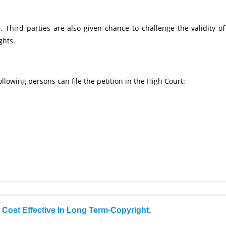
 Third parties are also given chance to challenge the validity of
ghts.
ollowing persons can file the petition in the High Court:
s Cost Effective In Long Term-Copyright.