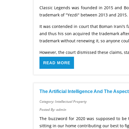
Classic Legends was founded in 2015 and Boma
trademark of "Yezdi" between 2013 and 2015.
It was contended in court that Boman Irani’s 
and thus his son acquired the trademark afte
trademark without renewing it, so anyone could
However, the court dismissed these claims, stat
READ MORE
The Artificial Intelligence And The Aspe
Category: Intellectual Property
Posted By: admin
The buzzword for 2020 was supposed to be the
sitting in our home contributing our best to f