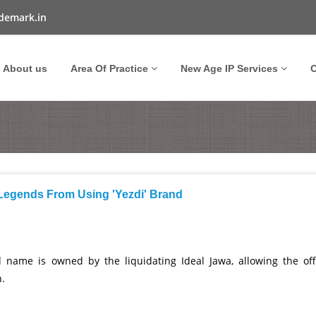
demark.in
About us
Area Of Practice
New Age IP Services
O
 Legends From Using 'Yezdi' Brand
 name is owned by the liquidating Ideal Jawa, allowing the offi
n.