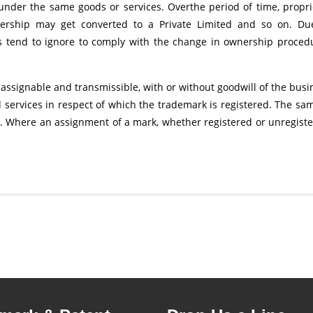
under the same goods or services. Overthe period of time, propri
tnership may get converted to a Private Limited and so on. Du
s tend to ignore to comply with the change in ownership proced
 assignable and transmissible, with or without goodwill of the busi
 services in respect of which the trademark is registered. The sam
o. Where an assignment of a mark, whether registered or unregiste