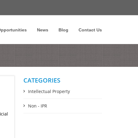
pportunities
News
Blog
Contact Us
CATEGORIES
Intellectual Property
Non - IPR
cial