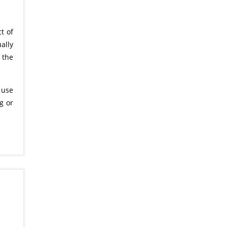
t of
ally
 the
 use
g or