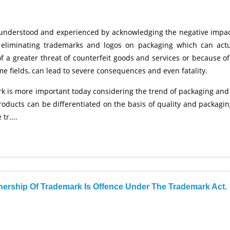
r understood and experienced by acknowledging the negative impac
 or eliminating trademarks and logos on packaging which can actu
 a greater threat of counterfeit goods and services or because of
me fields, can lead to severe consequences and even fatality.
work is more important today considering the trend of packaging and
Products can be differentiated on the basis of quality and packagin
tr....
nership Of Trademark Is Offence Under The Trademark Act.