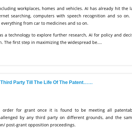
 including workplaces, homes and vehicles. AI has already hit the l
ternet searching, computers with speech recognition and so on. I
n everything from car to medicines and so on.
as a technology to explore further research, AI for policy and deci
 The first step in maximizing the widespread be....
Third Party Till The Life Of The Patent……
 order for grant once it is found to be meeting all patentabi
allenged by any third party on different grounds, and the sam
ion/ post-grant opposition proceedings.