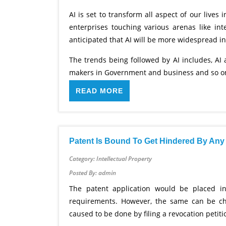
AI is set to transform all aspect of our lives
enterprises touching various arenas like in
anticipated that AI will be more widespread i
The trends being followed by AI includes, AI 
makers in Government and business and so on.
READ MORE
Patent Is Bound To Get Hindered By Any 
Category: Intellectual Property
Posted By: admin
The patent application would be placed in
requirements. However, the same can be ch
caused to be done by filing a revocation petit