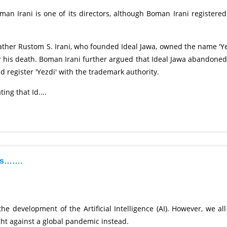
n Irani is one of its directors, although Boman Irani registered
father Rustom S. Irani, who founded Ideal Jawa, owned the name 'Ye
r his death. Boman Irani further argued that Ideal Jawa abandoned
 register 'Yezdi' with the trademark authority.
ing that Id....
cts…….
 development of the Artificial Intelligence (AI). However, we all
ight against a global pandemic instead.