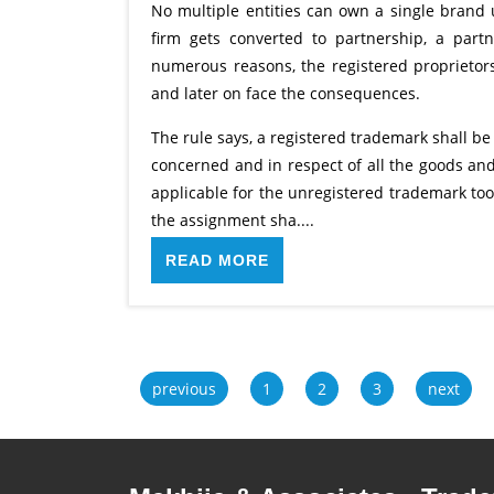
No multiple entities can own a single brand 
firm gets converted to partnership, a par
numerous reasons, the registered proprietor
and later on face the consequences.
The rule says, a registered trademark shall be
concerned and in respect of all the goods and
applicable for the unregistered trademark to
the assignment sha....
READ MORE
previous
1
2
3
next