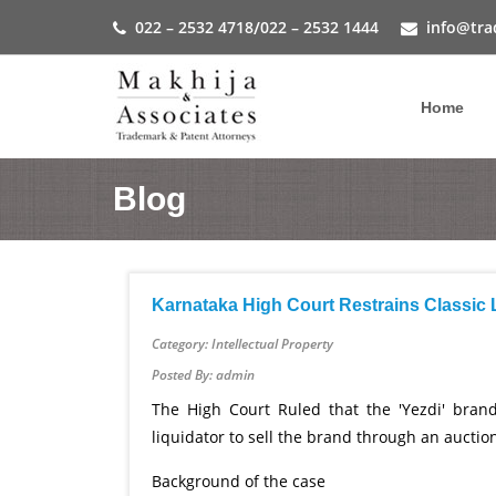
022 – 2532 4718
/
022 – 2532 1444
info@tra
Home
Blog
Karnataka High Court Restrains Classic
Category: Intellectual Property
Posted By: admin
The High Court Ruled that the 'Yezdi' brand
liquidator to sell the brand through an auctio
Background of the case