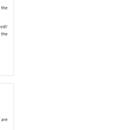
 the
zdi'
 the
 are