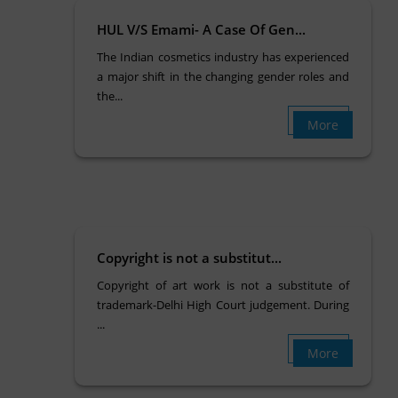
HUL V/S Emami- A Case Of Gen...
The Indian cosmetics industry has experienced
a major shift in the changing gender roles and
the...
More
Copyright is not a substitut...
Copyright of art work is not a substitute of
trademark-Delhi High Court judgement. During
...
More