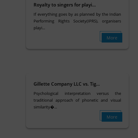
Royalty to singers for playi...
If everything goes by as planned by the Indian
Performing Rights Society(IPRS), organisers
playi...
More
Gillette Company LLC vs. Tig...
Psychological interpretation versus the
traditional approach of phonetic and visual
similarity�...
More