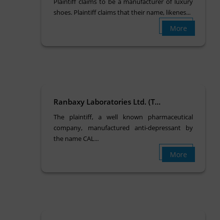
Plaintiff claims to be a manufacturer of luxury
shoes. Plaintiff claims that their name, likenes...
More
Ranbaxy Laboratories Ltd. (T...
The plaintiff, a well known pharmaceutical
company, manufactured anti-depressant by
the name CAL...
More