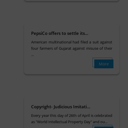
PepsiCo offers to settle its...
American multinational had filed a suit against
four farmers of Gujarat against misuse of their
...
More
Copyright- Judicious Imitati...
Every year this day of 26th of April is celebrated
as "World Intellectual Property Day" and ou...