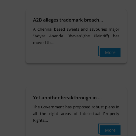
A2B alleges trademark breach...
A Chennai based sweets and savouries major
“Adyar Ananda Bhavan”(the Plaintiff) has
moved th...
More
Yet another breakthrough in ...
The Government has proposed robust plans in
all the eight areas of Intellectual Property
Rights,...
More