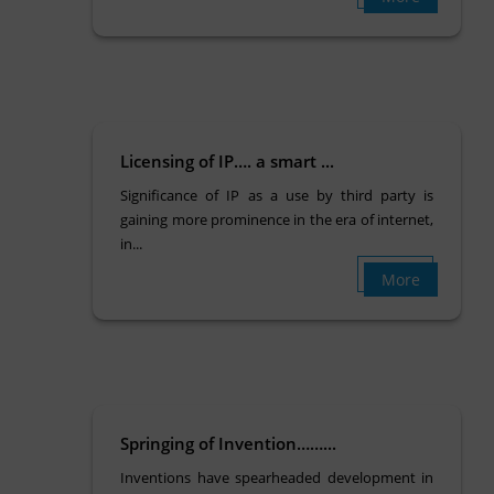
Licensing of IP…. a smart ...
Significance of IP as a use by third party is
gaining more prominence in the era of internet,
in...
More
Springing of Invention……...
Inventions have spearheaded development in