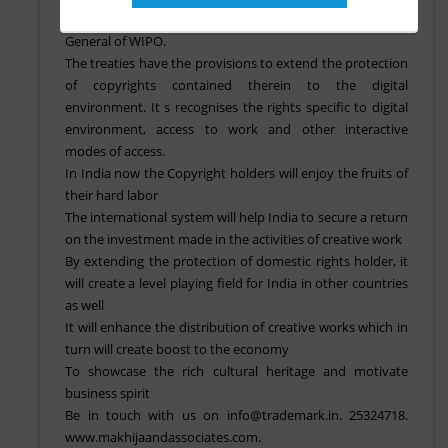
Instrument of Accession is deposited with the Director
General of WIPO.
The treaties have the provisions to extend the protection
of copyrights contained therein to the digital
environment. It s recognises the rights specific to digital
environment, access to work and other interactive
modes of access.
In India now the Copyright holders will enjoy the fruits of
their hard labor
The international system will help India to secure a return
on the investment made in the activities of creative work
By extending the protection of domestic rights holder, it
will create a level playing field for India in other countries
as well
It will enhance the distribution of creative works which in
turn will create boost to the economy
To showcase the rich cultural heritage and motivate
business spirit
Be in touch with us on info@trademark.in. 25324718.
www.makhijaandassociates.com.