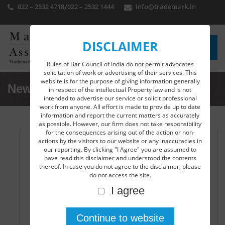
022 – 2532 4718
/
022 – 2532 1444
info@trademark.in
DISCLAIMER
Rules of Bar Council of India do not permit advocates
solicitation of work or advertising of their services. This
website is for the purpose of giving information generally
News Detail
in respect of the intellectual Property law and is not
intended to advertise our service or solicit professional
work from anyone. All effort is made to provide up to date
information and report the current matters as accurately
as possible. However, our firm does not take responsibility
for the consequences arising out of the action or non-
actions by the visitors to our website or any inaccuracies in
India accedes to the WIPO Copyright Treaty,
our reporting. By clicking "I Agree" you are assumed to
1996 and WIPO Performance and Phonograms
have read this disclaimer and understood the contents
Treaty, 1996.
thereof. In case you do not agree to the disclaimer, please
do not access the site.
The Union cabinet has approved to the accession of
I agree
WIPO Copyright (WCT) and WIPO Performance and
Phonograms Treaty (WPPT). This has extended the scope
to cover Copyright to the internet and digital
environment. India will be bound by the treaties once the