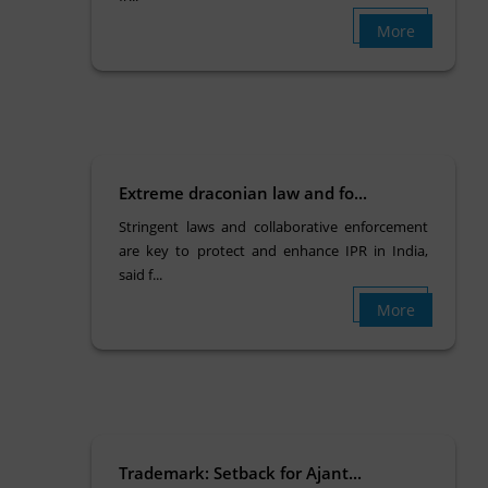
More
Extreme draconian law and fo...
Stringent laws and collaborative enforcement
are key to protect and enhance IPR in India,
said f...
More
Trademark: Setback for Ajant...