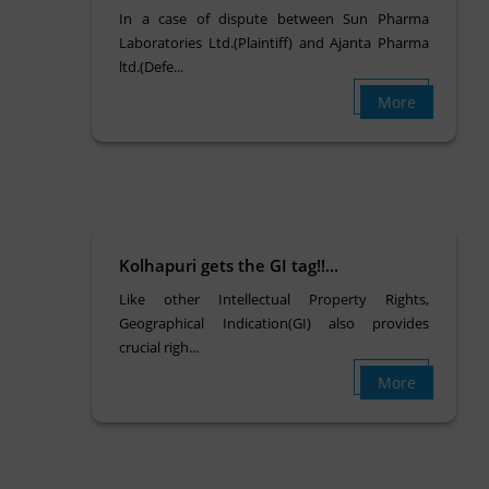
In a case of dispute between Sun Pharma
Laboratories Ltd.(Plaintiff) and Ajanta Pharma
ltd.(Defe...
More
Kolhapuri gets the GI tag!!...
Like other Intellectual Property Rights,
Geographical Indication(GI) also provides
crucial righ...
More