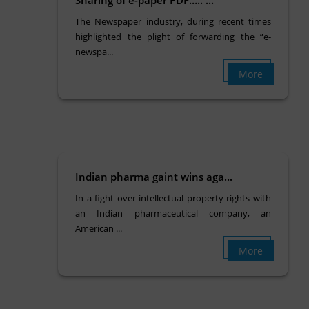
The Newspaper industry, during recent times
highlighted the plight of forwarding the “e-
newspa...
More
Indian pharma gaint wins aga...
In a fight over intellectual property rights with
an Indian pharmaceutical company, an
American ...
More