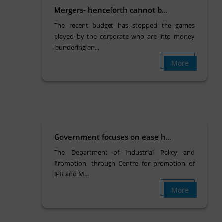
Mergers- henceforth cannot b...
The recent budget has stopped the games
played by the corporate who are into money
laundering an...
More
Government focuses on ease h...
The Department of Industrial Policy and
Promotion, through Centre for promotion of
IPR and M...
More