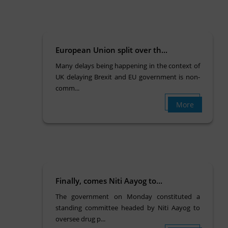
European Union split over th...
Many delays being happening in the context of
UK delaying Brexit and EU government is non-
comm...
More
Finally, comes Niti Aayog to...
The government on Monday constituted a
standing committee headed by Niti Aayog to
oversee drug p...