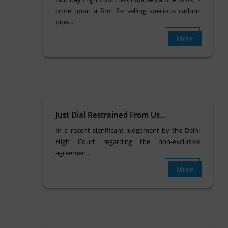
crore upon a firm for selling specious carbon
pipe...
More
Just Dial Restrained From Us...
In a recent significant judgement by the Delhi
High Court regarding the non-exclusive
agreemen...
More