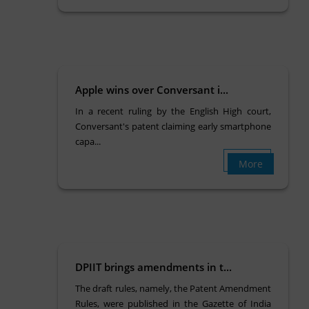
Apple wins over Conversant i...
In a recent ruling by the English High court,
Conversant's patent claiming early smartphone
capa...
More
DPIIT brings amendments in t...
The draft rules, namely, the Patent Amendment
Rules, were published in the Gazette of India