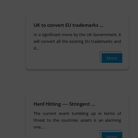
UK to convert EU trademarks ...
In a significant move by the UK Government, it
will convert all the existing EU trademarks and
d...
More
Hard Hitting ---- Stringent ...
The current event tumbling up in terms of
threat to the countries assets is an alarming
one....
More