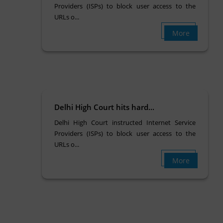
Providers (ISPs) to block user access to the
URLs o...
More
Delhi High Court hits hard...
Delhi High Court instructed Internet Service
Providers (ISPs) to block user access to the
URLs o...
More