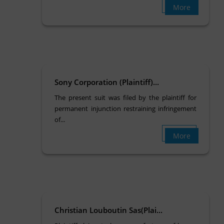
More
Sony Corporation (Plaintiff)...
The present suit was filed by the plaintiff for
permanent injunction restraining infringement
of...
More
Christian Louboutin Sas(Plai...