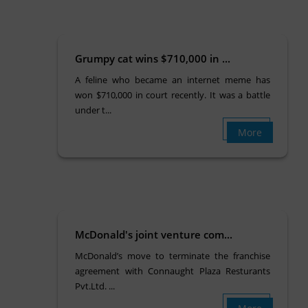
Grumpy cat wins $710,000 in ...
A feline who became an internet meme has
won $710,000 in court recently. It was a battle
under t...
More
McDonald's joint venture com...
McDonald’s move to terminate the franchise
agreement with Connaught Plaza Resturants
Pvt.Ltd. ...