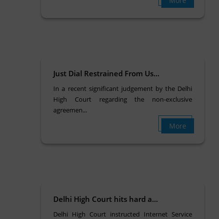
More
Just Dial Restrained From Us...
In a recent significant judgement by the Delhi
High Court regarding the non-exclusive
agreemen...
More
Delhi High Court hits hard a...
Delhi High Court instructed Internet Service