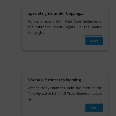
special rights under Copyrig...
During a recent Delhi High Court judgement,
the "author's special rights" in the Indian
Copyrigh...
More
Various IP concerns looming ...
Among many countries, India has been on the
"priority watch list" of US Trade Representatives
al...
More