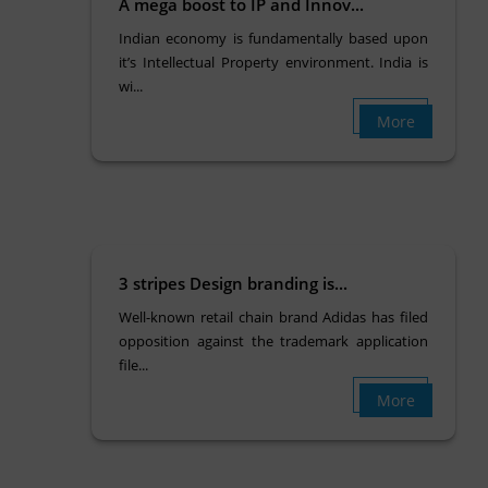
A mega boost to IP and Innov...
Indian economy is fundamentally based upon
it’s Intellectual Property environment. India is
wi...
More
3 stripes Design branding is...
Well-known retail chain brand Adidas has filed
opposition against the trademark application
file...
More