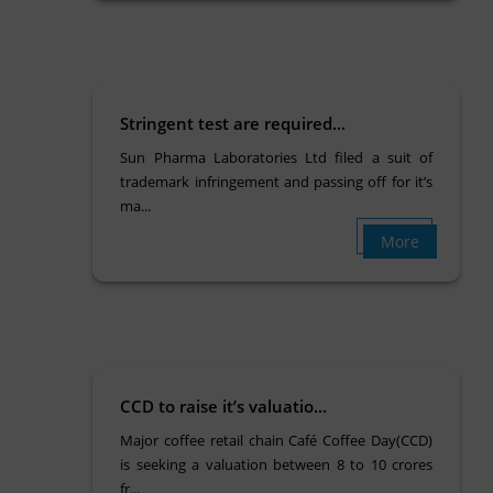
Stringent test are required...
Sun Pharma Laboratories Ltd filed a suit of
trademark infringement and passing off for it’s
ma...
More
CCD to raise it’s valuatio...
Major coffee retail chain Café Coffee Day(CCD)
is seeking a valuation between 8 to 10 crores
fr...