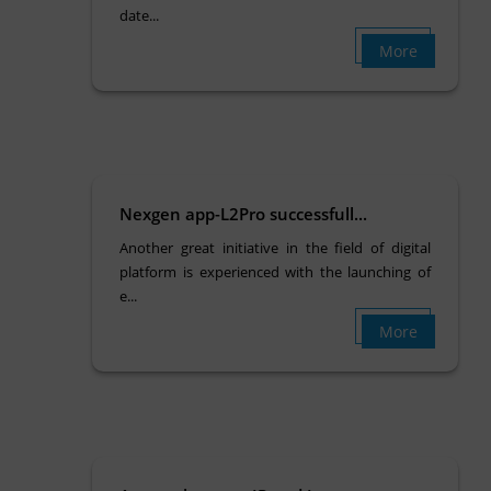
date...
More
Nexgen app-L2Pro successfull...
Another great initiative in the field of digital
platform is experienced with the launching of
e...
More