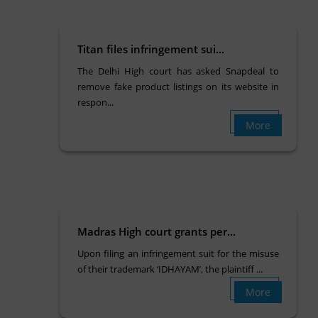
Titan files infringement sui...
The Delhi High court has asked Snapdeal to
remove fake product listings on its website in
respon...
More
Madras High court grants per...
Upon filing an infringement suit for the misuse
of their trademark ‘IDHAYAM’, the plaintiff ...
More