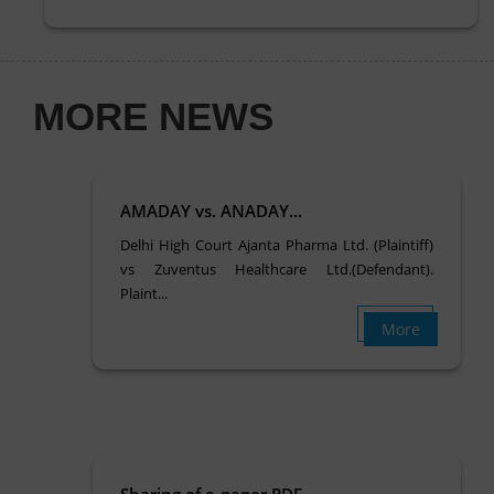
MORE NEWS
AMADAY vs. ANADAY...
Delhi High Court Ajanta Pharma Ltd. (Plaintiff)
vs Zuventus Healthcare Ltd.(Defendant).
Plaint...
More
Sharing of e-paper PDF….. ...