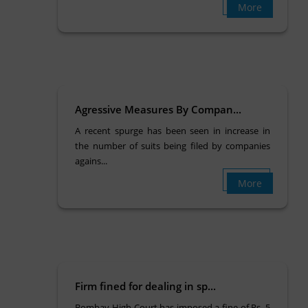
More
Agressive Measures By Compan...
A recent spurge has been seen in increase in
the number of suits being filed by companies
agains...
More
Firm fined for dealing in sp...
Bombay High Court has imposed a fine of Rs. 5