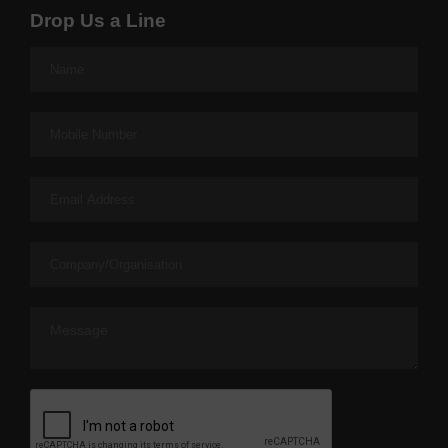
Drop Us a Line