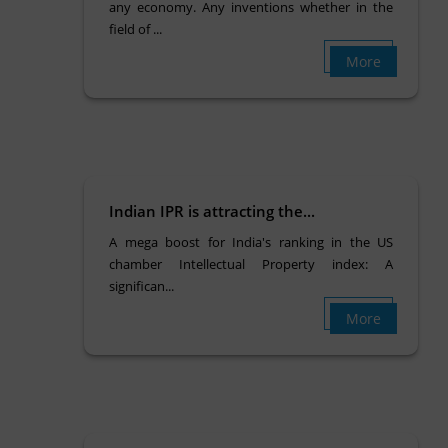
any economy. Any inventions whether in the
field of ...
More
Indian IPR is attracting the...
A mega boost for India's ranking in the US
chamber Intellectual Property index: A
significan...
More