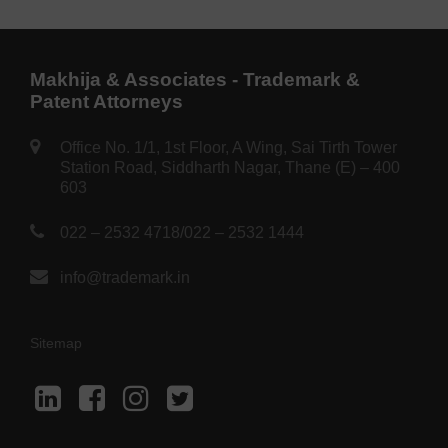
Makhija & Associates - Trademark &
Patent Attorneys
Office No. 1/1, 1st Floor, A Wing, Sai Tirth Tower
Station Road, Siddharth Nagar, Thane (E) – 400
603
022 – 2532 4718
/
022 – 2532 1444
info@trademark.in
Sitemap