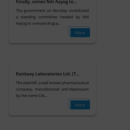
Finally, comes Niti Aayog to...
The government on Monday constituted
a standing committee headed by Niti
Aayog to oversee drug p...
More
Ranbaxy Laboratories Ltd. (T...
The plaintiff, a well known pharmaceutical
company, manufactured anti-depressant
by the name CAL...
More