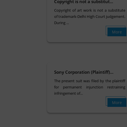
Copyright is not a substitut...
Copyright of art work is not a substitute
of trademark-Delhi High Court judgement.
During ...
More
Sony Corporation (Plaintiff)...
The present suit was filed by the plaintiff
for permanent injunction restraining
infringement of...
More