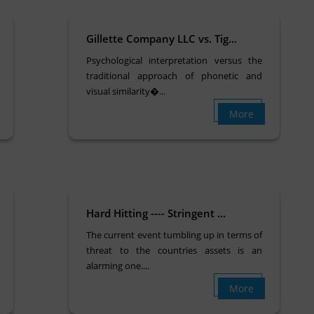
Gillette Company LLC vs. Tig...
Psychological interpretation versus the
traditional approach of phonetic and
visual similarity�...
More
Hard Hitting ---- Stringent ...
The current event tumbling up in terms of
threat to the countries assets is an
alarming one....
More