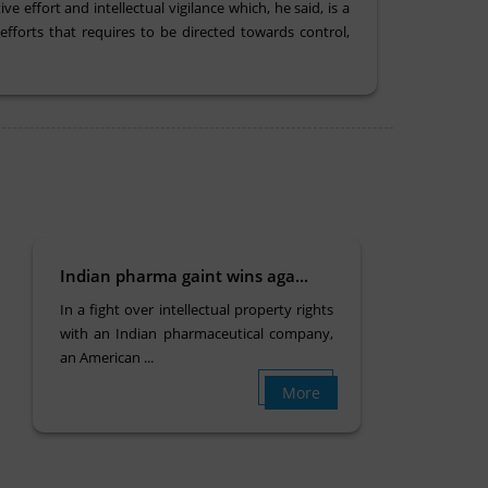
 effort and intellectual vigilance which, he said, is a
fforts that requires to be directed towards control,
Indian pharma gaint wins aga...
In a fight over intellectual property rights
with an Indian pharmaceutical company,
an American ...
More