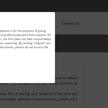
pportunities
News
Blog
Contact Us
website is for the purpose of giving
licit professional work from anyone. All
, our firm does not take responsibility
our reporting. By clicking "I Agree" you
disclaimer, please do not access the
 Dipak Misra.
ra. It is the foundation for the businesses to remain
helped IP to develop in the free market economy as
ces. This IP sharing, as a “property of the mind and
for strategic alliances of socio-economic growth and a