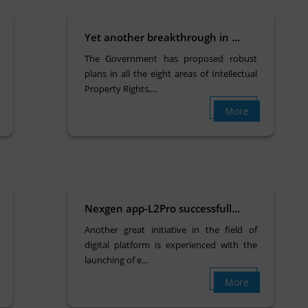
Yet another breakthrough in ...
The Government has proposed robust
plans in all the eight areas of Intellectual
Property Rights,...
More
Nexgen app-L2Pro successfull...
Another great initiative in the field of
digital platform is experienced with the
launching of e...
More