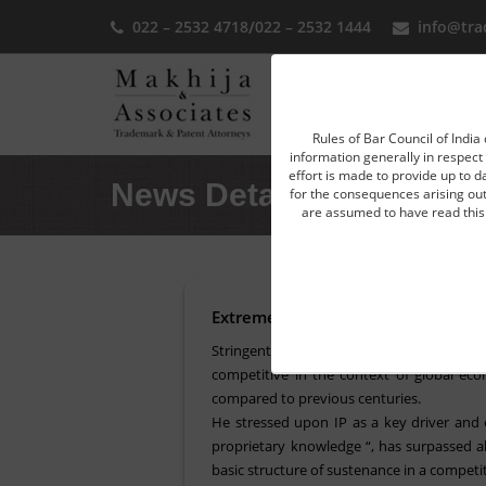
022 – 2532 4718
/
022 – 2532 1444
info@tra
Home
Rules of Bar Council of India 
information generally in respect 
effort is made to provide up to d
News Detail
for the consequences arising out 
are assumed to have read this 
Extreme draconian law and focus u
Stringent laws and collaborative enforcem
competitive in the context of global ec
compared to previous centuries.
He stressed upon IP as a key driver and 
proprietary knowledge “, has surpassed all
basic structure of sustenance in a competi