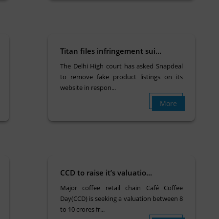
Titan files infringement sui...
The Delhi High court has asked Snapdeal
to remove fake product listings on its
website in respon...
More
CCD to raise it’s valuatio...
Major coffee retail chain Café Coffee
Day(CCD) is seeking a valuation between 8
to 10 crores fr...