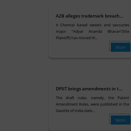
A2B alleges trademark breach...
A Chennai based sweets and savouries
major “Adyar Ananda Bhavan”(the
Plaintiff) has moved th...
More
DPIIT brings amendments in t...
The draft rules, namely, the Patent
Amendment Rules, were published in the
Gazette of India date...
More