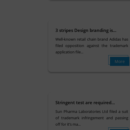
3 stripes Design branding is...
Well-known retail chain brand Adidas has
filed opposition against the trademark
application file...
More
Stringent test are required...
Sun Pharma Laboratories Ltd filed a suit
of trademark infringement and passing
off for it’s ma...