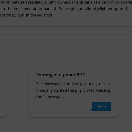
ion between regulators, right owners and citizens as a part of collaborative
on the implementation part of IP, he categorically highlighted upon the e
 strongly punish the violators.
Sharing of e-paper PDF….. ...
The Newspaper industry, during recent
times highlighted the plight of forwarding
the “e-newspa...
More