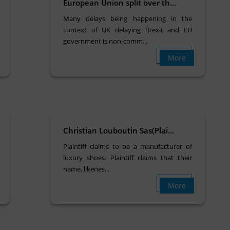
European Union split over th...
Many delays being happening in the
context of UK delaying Brexit and EU
government is non-comm...
More
Christian Louboutin Sas(Plai...
Plaintiff claims to be a manufacturer of
luxury shoes. Plaintiff claims that their
name, likenes...
More