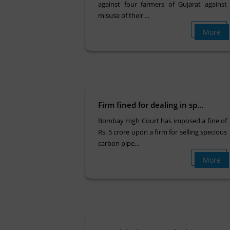
against four farmers of Gujarat against
misuse of their ...
More
Firm fined for dealing in sp...
Bombay High Court has imposed a fine of
Rs. 5 crore upon a firm for selling specious
carbon pipe...
More