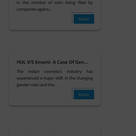
in the number of suits being filed by
companies agains...
More
HUL V/S Emami- A Case Of Gen...
The Indian cosmetics industry has
experienced a major shift in the changing
gender roles and the...
More