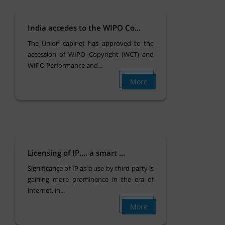
India accedes to the WIPO Co...
The Union cabinet has approved to the
accession of WIPO Copyright (WCT) and
WIPO Performance and...
More
Licensing of IP…. a smart ...
Significance of IP as a use by third party is
gaining more prominence in the era of
internet, in...
More