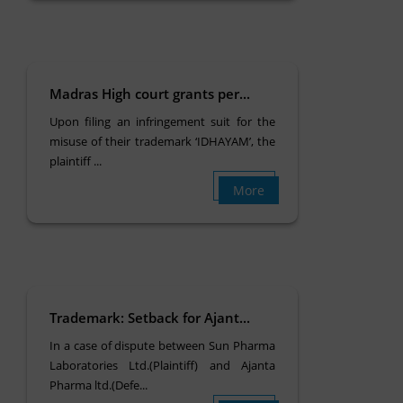
Madras High court grants per...
Upon filing an infringement suit for the
misuse of their trademark ‘IDHAYAM’, the
plaintiff ...
More
Trademark: Setback for Ajant...
In a case of dispute between Sun Pharma
Laboratories Ltd.(Plaintiff) and Ajanta
Pharma ltd.(Defe...