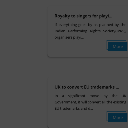
Royalty to singers for playi...
If everything goes by as planned by the
Indian Performing Rights Society(IPRS),
organisers playi...
More
UK to convert EU trademarks ...
In a significant move by the UK
Government, it will convert all the existing
EU trademarks and d...
More