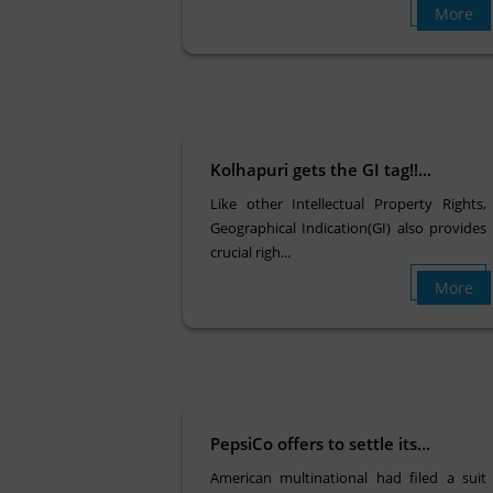
More
Kolhapuri gets the GI tag!!...
Like other Intellectual Property Rights,
Geographical Indication(GI) also provides
crucial righ...
More
PepsiCo offers to settle its...
American multinational had filed a suit