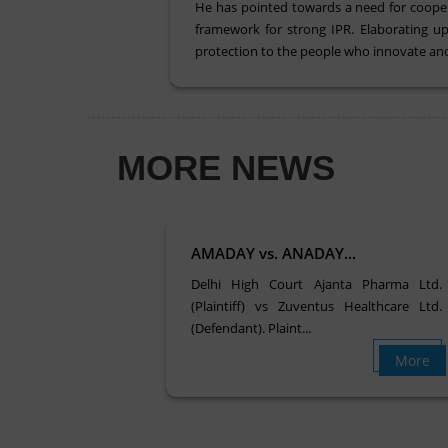
He has pointed towards a need for cooperat
framework for strong IPR. Elaborating up
protection to the people who innovate and
MORE NEWS
AMADAY vs. ANADAY...
Delhi High Court Ajanta Pharma Ltd.
(Plaintiff) vs Zuventus Healthcare Ltd.
(Defendant). Plaint...
More