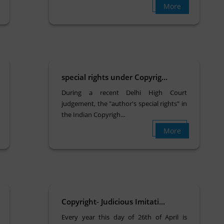
More
special rights under Copyrig...
During a recent Delhi High Court
judgement, the "author's special rights" in
the Indian Copyrigh...
More
Copyright- Judicious Imitati...
Every year this day of 26th of April is