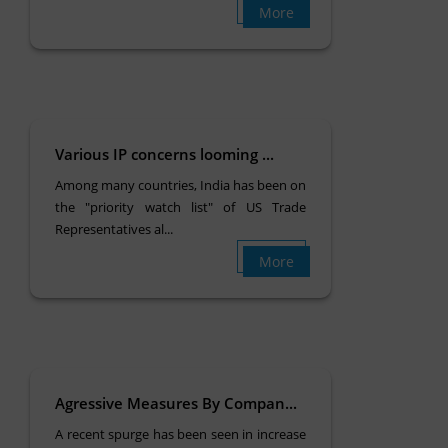
More
Various IP concerns looming ...
Among many countries, India has been on
the "priority watch list" of US Trade
Representatives al...
More
Agressive Measures By Compan...
A recent spurge has been seen in increase