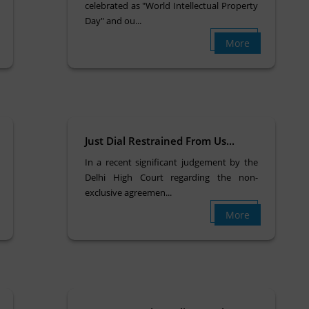
celebrated as "World Intellectual Property
Day" and ou...
More
Just Dial Restrained From Us...
In a recent significant judgement by the
Delhi High Court regarding the non-
exclusive agreemen...
More