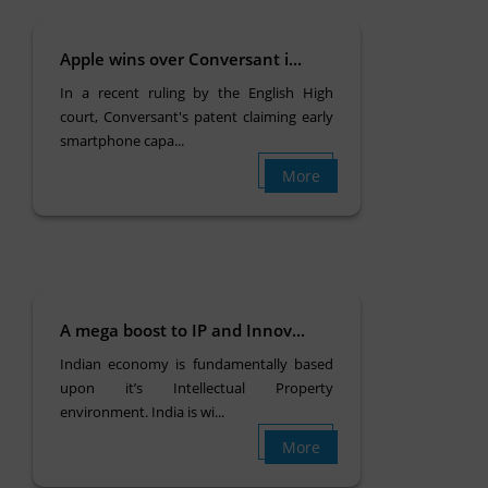
Apple wins over Conversant i...
In a recent ruling by the English High
court, Conversant's patent claiming early
smartphone capa...
More
A mega boost to IP and Innov...
Indian economy is fundamentally based
upon it’s Intellectual Property
environment. India is wi...
More