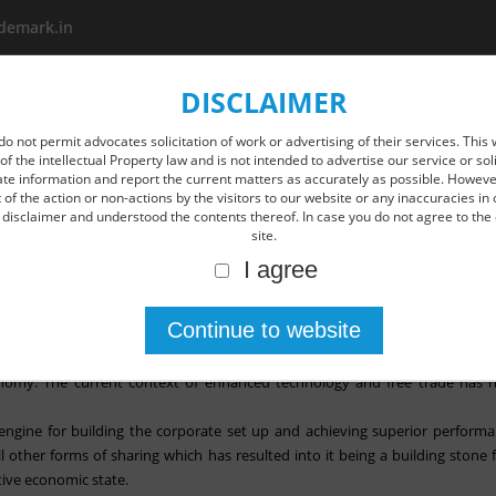
demark.in
DISCLAIMER
About us
Area Of Practice
New Age IP Services
O
do not permit advocates solicitation of work or advertising of their services. This 
of the intellectual Property law and is not intended to advertise our service or so
ate information and report the current matters as accurately as possible. However
of the action or non-actions by the visitors to our website or any inaccuracies in 
disclaimer and understood the contents thereof. In case you do not agree to the 
site.
I agree
pon implementation in IPR is the need of the hour- former CJI
ent are key to protect and enhance IPR in India, said former CJI Dipak Mis
onomy. The current context of enhanced technology and free trade has 
engine for building the corporate set up and achieving superior performan
 other forms of sharing which has resulted into it being a building stone 
tive economic state.