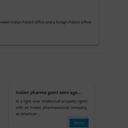
tween Indian Patent Office and a foreign Patent Office:
Indian pharma gaint wins aga...
In a fight over intellectual property rights
with an Indian pharmaceutical company,
an American ...
More