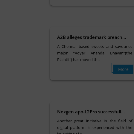
A2B alleges trademark breach...
A Chennai based sweets and savouries
major “Adyar Ananda Bhavan”(the
Plaintiff) has moved th...
More
Nexgen app-L2Pro successfull...
Another great initiative in the field of
digital platform is experienced with the
launching of e...