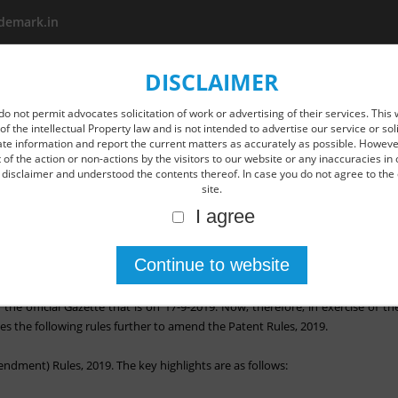
demark.in
DISCLAIMER
About us
Area Of Practice
New Age IP Services
O
do not permit advocates solicitation of work or advertising of their services. This 
of the intellectual Property law and is not intended to advertise our service or so
ate information and report the current matters as accurately as possible. However
of the action or non-actions by the visitors to our website or any inaccuracies in 
disclaimer and understood the contents thereof. In case you do not agree to the 
site.
I agree
dian Patent rule by way of the Patents (Amendment) Rules.
ndment Rules, were published in the Gazette of India dated the 4th Dec
n the official Gazette that is on 17-9-2019. Now, therefore, in exercise of 
 the following rules further to amend the Patent Rules, 2019.
ndment) Rules, 2019. The key highlights are as follows: