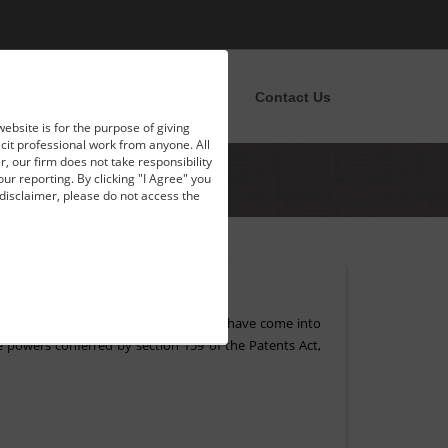
pportunities
News
Blog
Contact Us
website is for the purpose of giving
licit professional work from anyone. All
, our firm does not take responsibility
our reporting. By clicking "I Agree" you
disclaimer, please do not access the
ember, 2018. The new amendment rules have come into
the powers conferred by section 159 of the Patents Act,