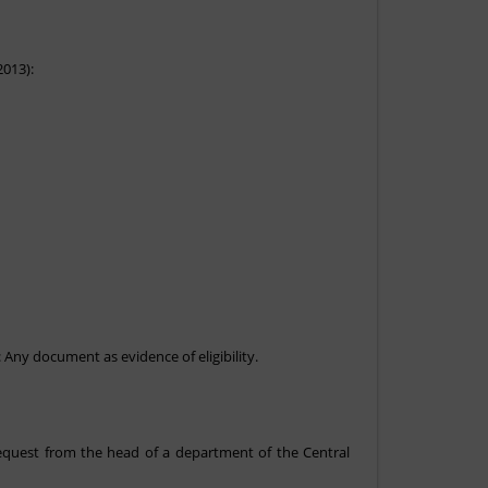
2013):
: Any document as evidence of eligibility.
 request from the head of a department of the Central