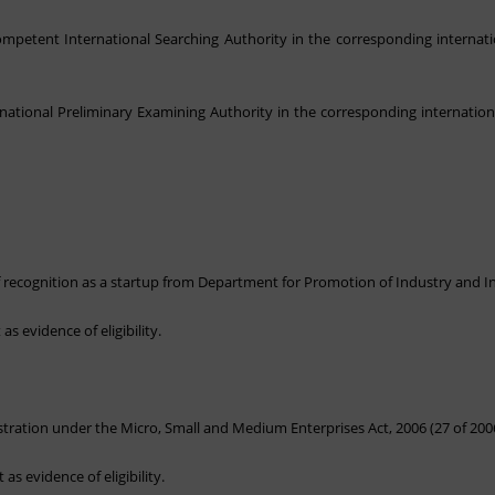
ompetent International Searching Authority in the corresponding internati
rnational Preliminary Examining Authority in the corresponding internation
 of recognition as a startup from Department for Promotion of Industry and I
as evidence of eligibility.
istration under the Micro, Small and Medium Enterprises Act, 2006 (27 of 200
as evidence of eligibility.