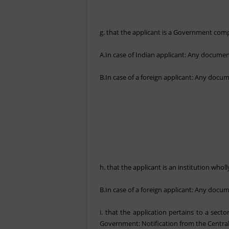
g. that the applicant is a Government compa
A.In case of Indian applicant: Any document 
B.In case of a foreign applicant: Any docume
h. that the applicant is an institution who
B.In case of a foreign applicant: Any docume
i. that the application pertains to a sec
Government: Notification from the Centr