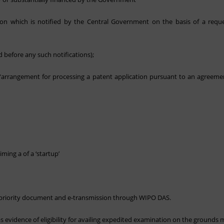
tion which is notified by the Central Government on the basis of a req
 before any such notifications);
n “arrangement for processing a patent application pursuant to an agreeme
iming a of a ‘startup’
of priority document and e-transmission through WIPO DAS.
evidence of eligibility for availing expedited examination on the grounds 