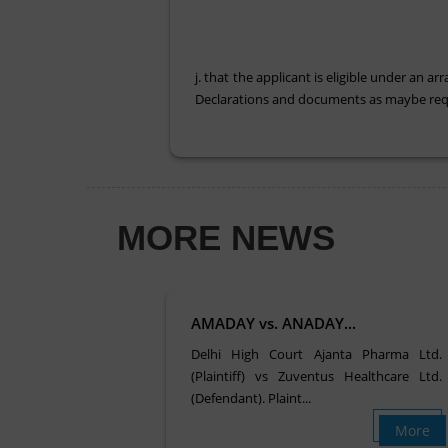
j. that the applicant is eligible under an
Declarations and documents as maybe requ
MORE NEWS
AMADAY vs. ANADAY...
Delhi High Court Ajanta Pharma Ltd.
(Plaintiff) vs Zuventus Healthcare Ltd.
(Defendant). Plaint...
More