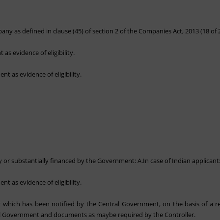
ny as defined in clause (45) of section 2 of the Companies Act, 2013 (18 of 
as evidence of eligibility.
nt as evidence of eligibility.
lly or substantially financed by the Government: A.In case of Indian applicant
nt as evidence of eligibility.
tor which has been notified by the Central Government, on the basis of a
al Government and documents as maybe required by the Controller.