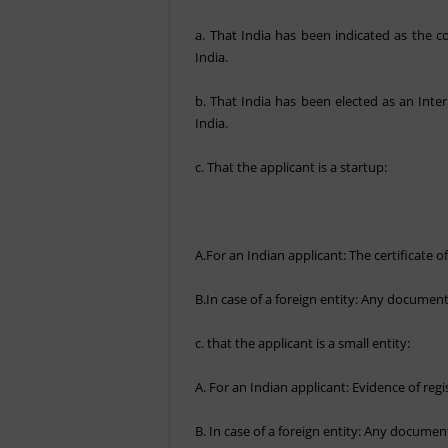
a. That India has been indicated as the c
India.
b. That India has been elected as an Inte
India.
c. That the applicant is a startup:
A.For an Indian applicant: The certificate
B.In case of a foreign entity: Any document 
c. that the applicant is a small entity:
A. For an Indian applicant: Evidence of reg
B. In case of a foreign entity: Any document 