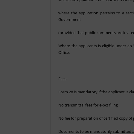
where the application pertains to a sec
Government
(provided that public comments are invited
Where the applicants is eligible under a
Office.
Fees:
Form 28 is mandatory if the applicant is cla
No transmittal fees for e-pct filing
No fee for preparation of certified copy 
Documents to be mandatorily submitted as 