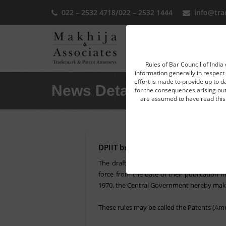
022 – 2532 4718
/
022 – 2532 1444
info@tra
Home
Rules of Bar Council of India 
information generally in respect 
effort is made to provide up to d
News Detail
for the consequences arising out 
are assumed to have read this 
DPIIT brings amendments in the In
The draft rules, namely, the Patent Ame
force from the date of their publication i
1970, the Central Government hereby makes
These rules may be called the Patents (Ame