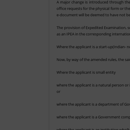
A major change is introduced through the 
office requests for the physical form or th
e-document will be deemed to have not be
The provision of Expedited Examination, so
as an IPEA in the corresponding internation
Where the applicant is a start-up(Indian- n
Now, by way of the amended rules, the said 
Where the applicant is small entity
where the applicant is a natural person or i
or
where the applicant is a department of G
where the applicant is a Government compa
where the applicant is an institution whol