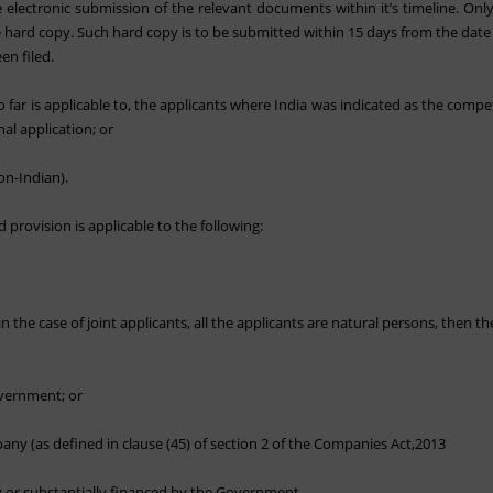
electronic submission of the relevant documents within it’s timeline. Only
e hard copy. Such hard copy is to be submitted within 15 days from the date o
en filed.
 far is applicable to, the applicants where India was indicated as the comp
al application; or
on-Indian).
provision is applicable to the following:
n the case of joint applicants, all the applicants are natural persons, then the
overnment; or
ny (as defined in clause (45) of section 2 of the Companies Act,2013
ly or substantially financed by the Government