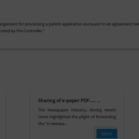
 arrangement for processing a patent application pursuant to an agreement be
ired by the Controller.”
Sharing of e-paper PDF….. ...
The Newspaper industry, during recent
times highlighted the plight of forwarding
the “e-newspa...
More