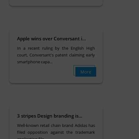
Apple wins over Conversant i...
In a recent ruling by the English High
court, Conversant's patent claiming early
smartphone capa...
More
3 stripes Design branding is...
Well-known retail chain brand Adidas has
filed opposition against the trademark
application file...