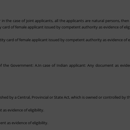
 in the case of joint applicants, all the applicants are natural persons, then
ty card of female applicant issued by competent authority as evidence of eligib
tity card of female applicant issued by competent authority as evidence of eli
 the Government: A.In case of Indian applicant: Any document as evidence 
blished by a Central, Provincial or State Act, which is owned or controlled by
as evidence of eligibility.
nt as evidence of eligibility.