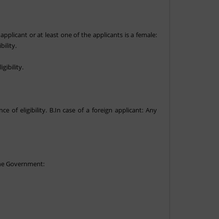
 applicant or at least one of the applicants is a female:
ility.
gibility.
of eligibility. B.In case of a foreign applicant: Any
 the Government: