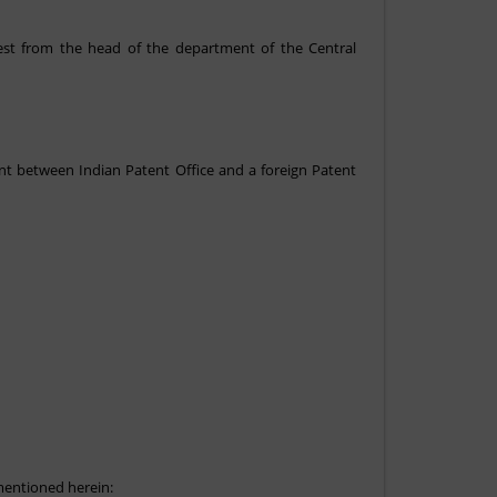
uest from the head of the department of the Central
nt between Indian Patent Office and a foreign Patent
mentioned herein: