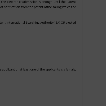
 the electronic submission is enough until the Patent
f notification from the patent office, failing which the
etent International Searching Authority(ISA) OR elected
 applicant or at least one of the applicants is a female;