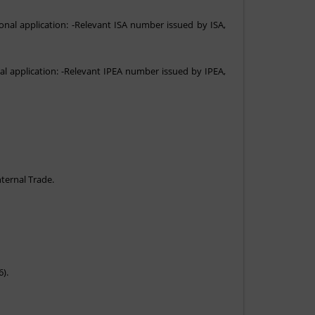
onal application: -Relevant ISA number issued by ISA,
al application: -Relevant IPEA number issued by IPEA,
nternal Trade.
6).