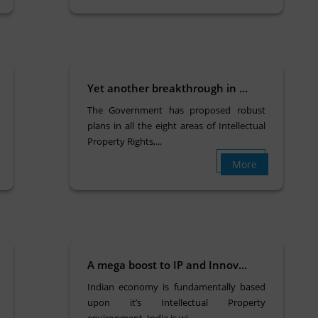
Yet another breakthrough in ...
The Government has proposed robust
plans in all the eight areas of Intellectual
Property Rights,...
More
A mega boost to IP and Innov...
Indian economy is fundamentally based
upon it’s Intellectual Property
environment. India is wi...