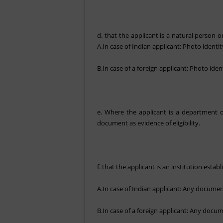
d. that the applicant is a natural person or
A.In case of Indian applicant: Photo identi
B.In case of a foreign applicant: Photo iden
e. Where the applicant is a department of
document as evidence of eligibility.
f. that the applicant is an institution esta
A.In case of Indian applicant: Any document 
B.In case of a foreign applicant: Any docume